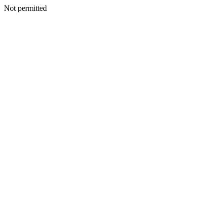
Not permitted